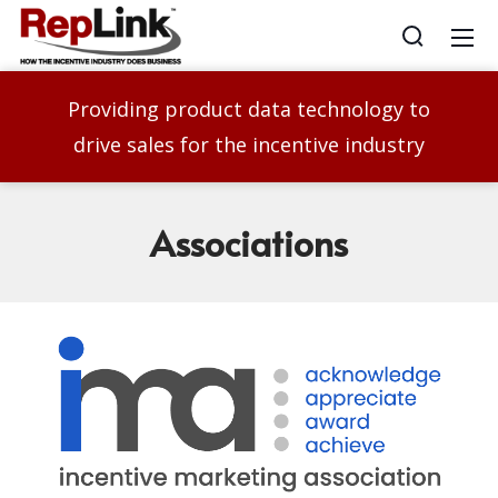
Providing product data technology to
drive sales for the incentive industry
Associations