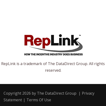
RepLink is a trademark of The DataDirect Group. All rights
reserved.
Copyright 2026 by The DataDirect Group
|
Privacy
Statement
|
Terms Of Use